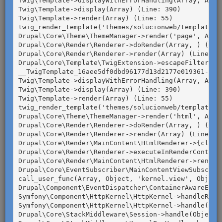
Twig\Template->displayWithErrorHandling(Array, Array
podría ser la mejor opción para
Twig\Template->display(Array) (Line: 390)

Twig\Template->render(Array) (Line: 55)

Guatemala.
twig_render_template('themes/solucionweb/templates/p
Pedirle a tus padres o encargados, que te
Drupal\Core\Theme\ThemeManager->render('page', Array
Drupal\Core\Render\Renderer->doRender(Array, ) (Line
lleven a cualquiera de las sucursales de
Drupal\Core\Render\Renderer->render(Array) (Line: 47
las empresas en donde habrán Elecciones
Drupal\Core\Template\TwigExtension->escapeFilter(Ob
__TwigTemplate_16aee5df0dbd96177d13d2177e019361->doD
Infantiles.
Twig\Template->displayWithErrorHandling(Array, Array
Twig\Template->display(Array) (Line: 390)

Presentar tu
carné de
Twig\Template->render(Array) (Line: 55)

empadronamiento o tu número de
twig_render_template('themes/solucionweb/templates/h
Drupal\Core\Theme\ThemeManager->render('html', Array
empadronamiento
en la mesa de
Drupal\Core\Render\Renderer->doRender(Array, ) (Line
votación.
Drupal\Core\Render\Renderer->render(Array) (Line: 16
Drupal\Core\Render\MainContent\HtmlRenderer->{closu
Ejercer tu voto una sola vez.
Drupal\Core\Render\Renderer->executeInRenderContext(
Drupal\Core\Render\MainContent\HtmlRenderer->render
Drupal\Core\EventSubscriber\MainContentViewSubscrib
call_user_func(Array, Object, 'kernel.view', Object)
Drupal\Component\EventDispatcher\ContainerAwareEven
Symfony\Component\HttpKernel\HttpKernel->handleRaw(O
Symfony\Component\HttpKernel\HttpKernel->handle(Obje
Drupal\Core\StackMiddleware\Session->handle(Object, 