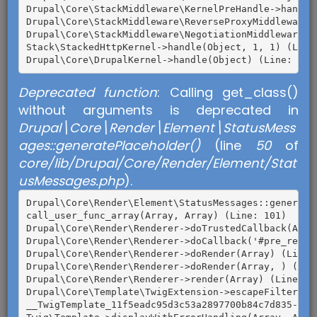
Drupal\Core\StackMiddleware\KernelPreHandle->handle(
Drupal\Core\StackMiddleware\ReverseProxyMiddleware->
Drupal\Core\StackMiddleware\NegotiationMiddleware->h
Stack\StackedHttpKernel->handle(Object, 1, 1) (Line:
Deprecated function
: Calling get_class()
without arguments is deprecated in
Drupal\Core\Render\Element\StatusMess
ages::generatePlaceholder()
(line
50
of
core/lib/Drupal/Core/Render/Element/Stat
usMessages.php
).
TENER MUCHAS GANAS DE PARTICIPAR EN EL
PROCESO DEMOCRÁTICO.
Drupal\Core\Render\Element\StatusMessages::generateP
call_user_func_array(Array, Array) (Line: 101)

Empadronarte.
Drupal\Core\Render\Renderer->doTrustedCallback(Arra
Drupal\Core\Render\Renderer->doCallback('#pre_render
Informarte acerca de los candidatos
Drupal\Core\Render\Renderer->doRender(Array) (Line: 
presidenciales
.
Drupal\Core\Render\Renderer->doRender(Array, ) (Line
Drupal\Core\Render\Renderer->render(Array) (Line: 47
Conversar con tus maestros, amigos,
Drupal\Core\Template\TwigExtension->escapeFilter(Ob
compañeros, familiares, acerca de cuál
__TwigTemplate_11f5eadc95d3c53a2897700b84c7d835->doD