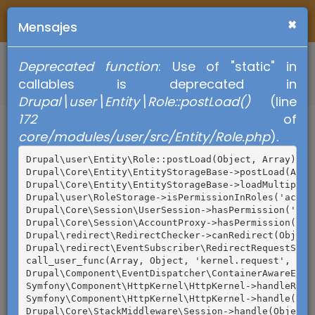
Pasar
×
al
Mensajes
contenido
principal
Deprecated function
: Use of "static" in
Mensaje
callables is deprecated in
de
Drupal\user\Entity\Role::postLoad()
(line
Regresar
Requisitos para
172
of
error
core/modules/user/src/Entity/Role.php
).
poder ejercer
Drupal\user\Entity\Role::postLoad(Object, Array) (Li
tu voto
Drupal\Core\Entity\EntityStorageBase->postLoad(Array
Drupal\Core\Entity\EntityStorageBase->loadMultiple(A
Drupal\user\RoleStorage->isPermissionInRoles('acces
Drupal\Core\Session\UserSession->hasPermission('acc
Drupal\Core\Session\AccountProxy->hasPermission('ac
Drupal\redirect\RedirectChecker->canRedirect(Object)
Drupal\redirect\EventSubscriber\RedirectRequestSubs
call_user_func(Array, Object, 'kernel.request', Obje
Drupal\Component\EventDispatcher\ContainerAwareEven
Symfony\Component\HttpKernel\HttpKernel->handleRaw(O
Symfony\Component\HttpKernel\HttpKernel->handle(Obje
Drupal\Core\StackMiddleware\Session->handle(Object, 