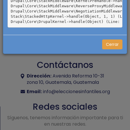
Drupal\Core\StackMiddleware\KernelPreHandle->handle(
Drupal\Core\StackMiddleware\ReverseProxyMiddleware->
Drupal\Core\StackMiddleware\NegotiationMiddleware->h
Stack\StackedHttpKernel->handle(Object, 1, 1) (Line:
Cerrar
Contáctanos
Dirección:
Avenida Reforma 10-31
zona 10, Guatemala, Guatemala
Email:
info@eleccionesinfantiles.org
Redes sociales
Síguenos, tenemos información importante para ti
en nuestras redes.